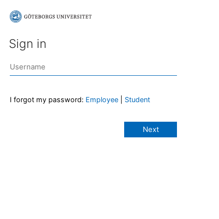
Sign in
I forgot my password:
Employee
|
Student
Next